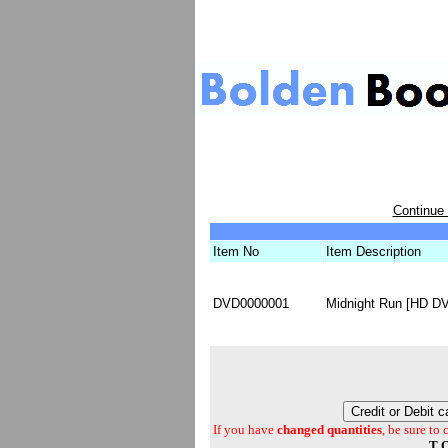
Continue
Item No
Item Description
DVD0000001
Midnight Run [HD DV
If you have
changed quantities
, be sure to
T O