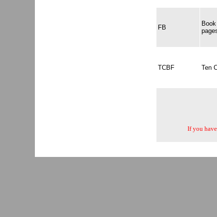
Book 
FB
page
TCBF
Ten 
If you have