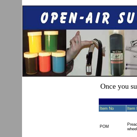
Once you sub
Item No
Item 
Preac
POM
whee