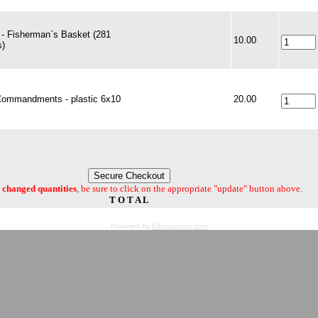
- Fisherman`s Basket (281
10.00
s)
Commandments - plastic 6x10
20.00
changed quantities
, be sure to click on the appropriate "update" button above.
T O T A L
Powered by
Elbowspace.com