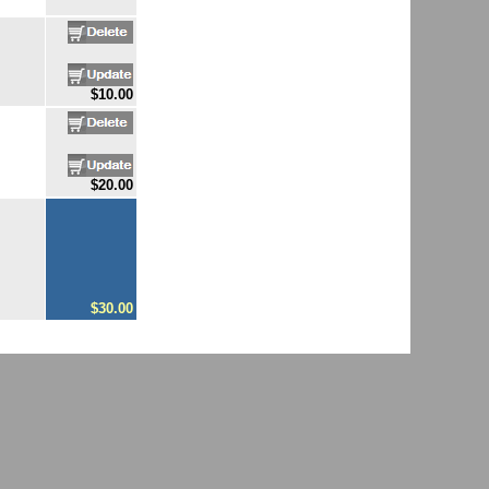
$10.00
$20.00
$30.00