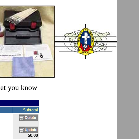
 let you know
Subtotal
$0.00