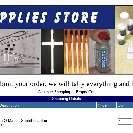
mit your order, we will tally everything and
Continue Shopping
Empty Cart
Shopping Details
Description
Price
Qty
h-O-Matic - Sketchboard on
ls