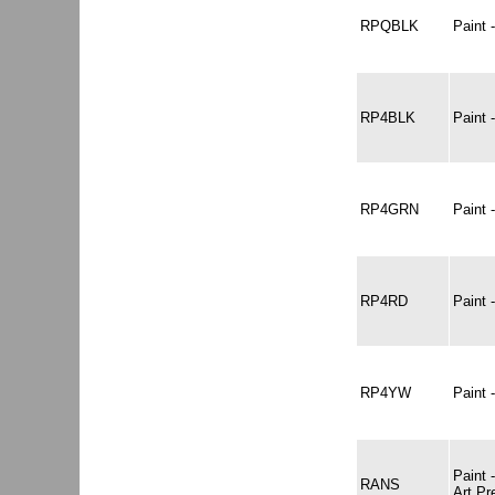
RPQBLK
Paint
RP4BLK
Paint
RP4GRN
Paint
RP4RD
Paint
RP4YW
Paint
Paint
RANS
Art P