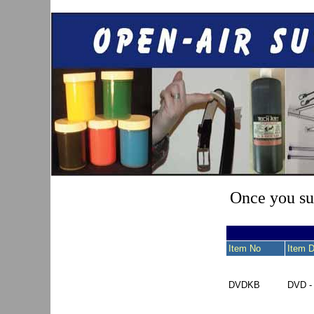
Once you sub
Item No
Item D
DVDKB
DVD 