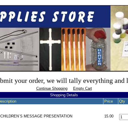
mit your order, we will tally everything and
Continue Shopping
Empty Cart
Shopping Details
escription
Price
Qty
- CHILDREN`S MESSAGE PRESENTATION
15.00