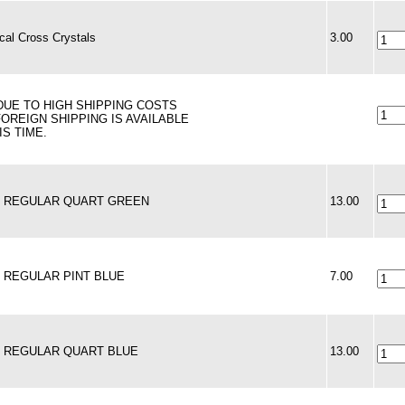
al Cross Crystals
3.00
 DUE TO HIGH SHIPPING COSTS
FOREIGN SHIPPING IS AVAILABLE
IS TIME.
 - REGULAR QUART GREEN
13.00
 - REGULAR PINT BLUE
7.00
 - REGULAR QUART BLUE
13.00