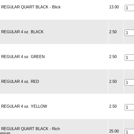
 - REGULAR QUART BLACK - Blick
13.00
 - REGULAR 4 oz. BLACK
2.50
 - REGULAR 4 oz. GREEN
2.50
 - REGULAR 4 oz. RED
2.50
 - REGULAR 4 oz. YELLOW
2.50
 - REGULAR QUART BLACK - Rich
25.00
remium