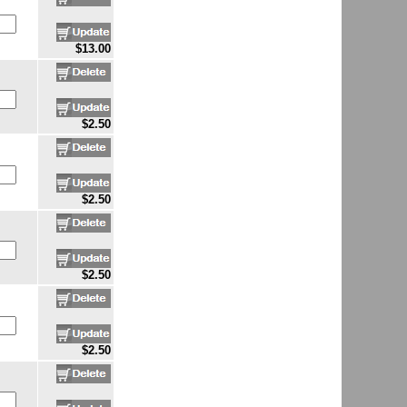
$13.00
$2.50
$2.50
$2.50
$2.50