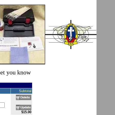
 let you know
Subtotal
$15.00