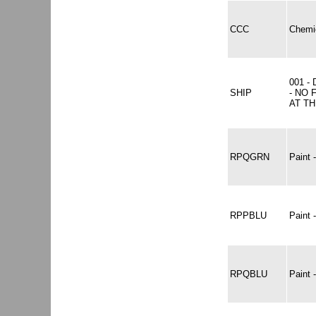
CCC
Chemic
001 -
SHIP
- NO 
AT TH
RPQGRN
Paint
RPPBLU
Paint
RPQBLU
Paint