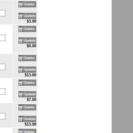
$3.00
$0.00
$13.00
$7.00
$13.00