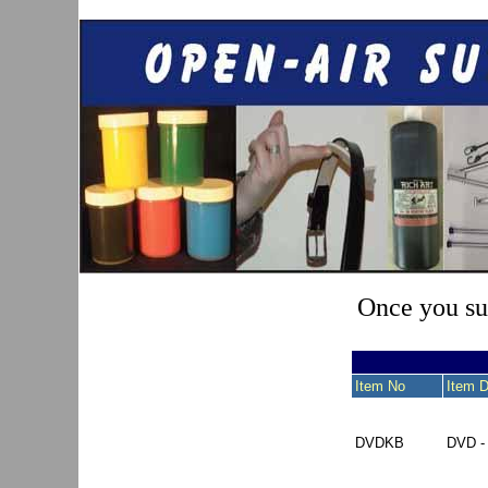
Once you sub
Item No
Item D
DVDKB
DVD 