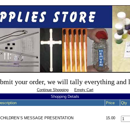
mit your order, we will tally everything and
Continue Shopping
Empty Cart
Shopping Details
escription
Price
Qty
- CHILDREN`S MESSAGE PRESENTATION
15.00