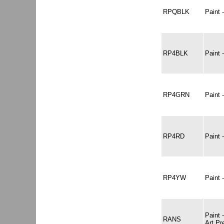
RPQBLK
Paint
RP4BLK
Paint
RP4GRN
Paint
RP4RD
Paint
RP4YW
Paint
Paint
RANS
Art P