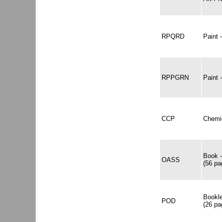
RPQRD
Paint
RPPGRN
Paint
CCP
Chemic
Book -
OASS
(56 pa
Bookle
POD
(26 pa