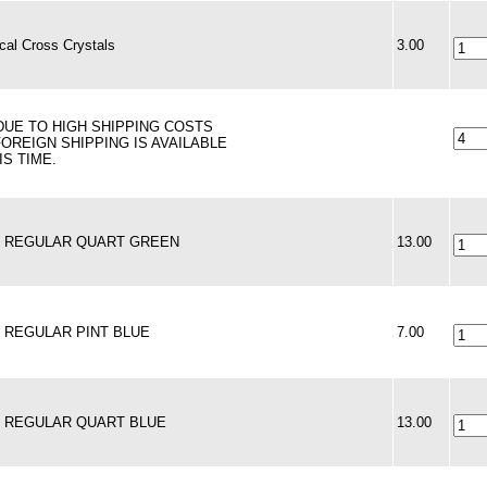
al Cross Crystals
3.00
 DUE TO HIGH SHIPPING COSTS
FOREIGN SHIPPING IS AVAILABLE
IS TIME.
 - REGULAR QUART GREEN
13.00
 - REGULAR PINT BLUE
7.00
 - REGULAR QUART BLUE
13.00