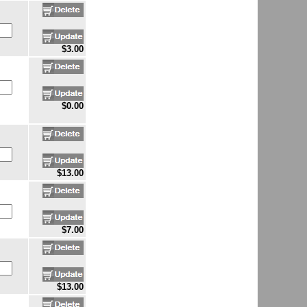
$3.00
$0.00
$13.00
$7.00
$13.00