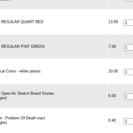
 - REGULAR QUART RED
13.00
 - REGULAR PINT GREEN
7.00
al Cross - white plastic
10.00
 Open Air Sketch Board Stories
6.00
ges)
t - Problem Of Death tract
0.40
ges)