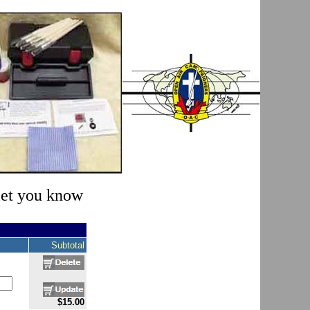
 let you know
Subtotal
$15.00