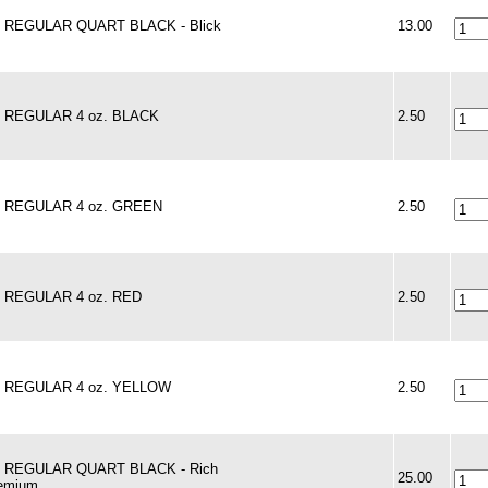
 - REGULAR QUART BLACK - Blick
13.00
 - REGULAR 4 oz. BLACK
2.50
 - REGULAR 4 oz. GREEN
2.50
 - REGULAR 4 oz. RED
2.50
 - REGULAR 4 oz. YELLOW
2.50
 - REGULAR QUART BLACK - Rich
25.00
remium