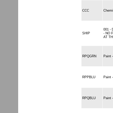
CCC
Chemic
001 -
SHIP
- NO 
AT TH
RPQGRN
Paint
RPPBLU
Paint
RPQBLU
Paint