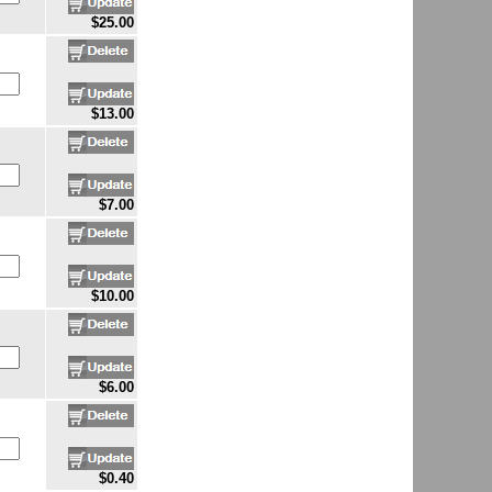
$25.00
$13.00
$7.00
$10.00
$6.00
$0.40