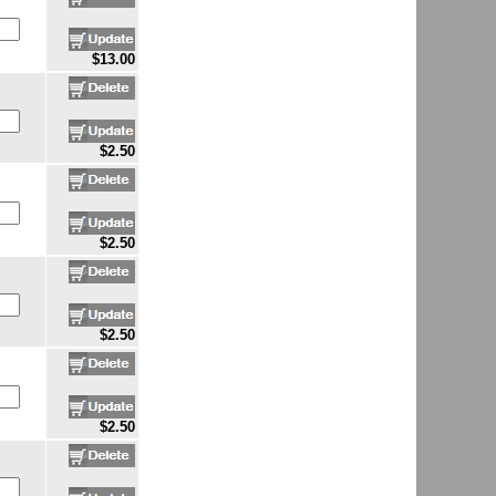
$13.00
$2.50
$2.50
$2.50
$2.50