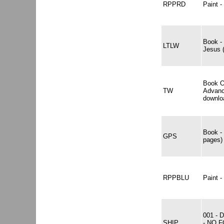
RPPRD
Paint
Book -
LTLW
Jesus 
Book O
TW
Advanc
downlo
Book -
GPS
pages)
RPPBLU
Paint
001 -
SHIP
- NO 