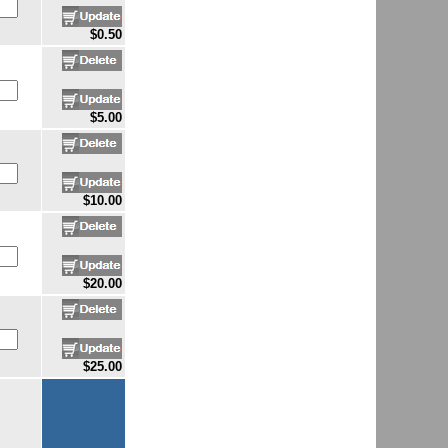
$0.50
$5.00
$10.00
$20.00
$25.00