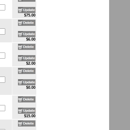
$75.00
$6.00
$2.00
$0.00
$15.00