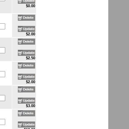
$0.00
$2.00
$2.50
$2.00
$3.00