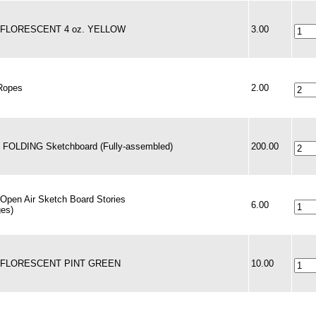
 - FLORESCENT 4 oz. YELLOW
3.00
Ropes
2.00
- FOLDING Sketchboard (Fully-assembled)
200.00
 Open Air Sketch Board Stories
6.00
ges)
 - FLORESCENT PINT GREEN
10.00