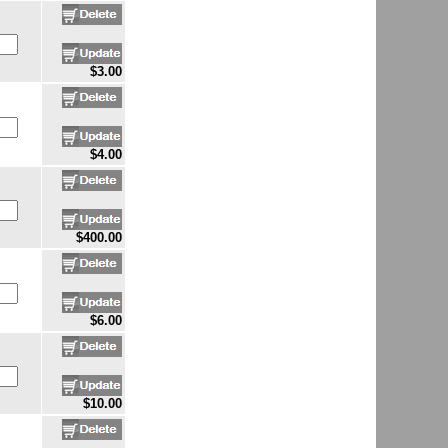
$3.00
$4.00
$400.00
$6.00
$10.00