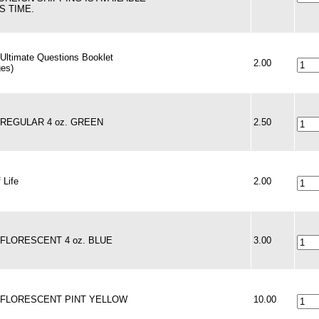
S TIME.
 Ultimate Questions Booklet
2.00
ges)
- REGULAR 4 oz. GREEN
2.50
 Life
2.00
- FLORESCENT 4 oz. BLUE
3.00
 - FLORESCENT PINT YELLOW
10.00