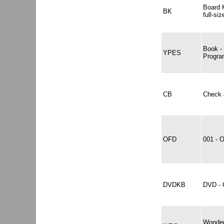
Board K
BK
full-si
Book -
YPES
Progra
CB
Check 
OFD
001 -
DVDKB
DVD -
Wonder