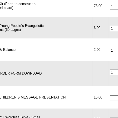
it (Parts to construct a
75.00
zed board)
 Young People`s Evangelistic
6.00
ms (69 pages)
& Balance
2.00
 ORDER FORM DOWNLOAD
 CHILDREN`S MESSAGE PRESENTATION
15.00
ful Wordless Bible - Small