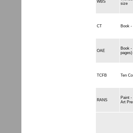
WBS
size
CT
Book -
Book -
OAE
pages)
TCFB
Ten Co
Paint 
RANS
Art Pr