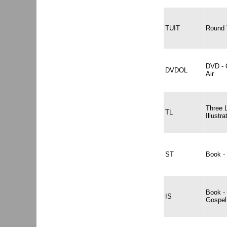
TUIT
Round 
DVD - 
DVDOL
Air
Three 
TL
Illustra
ST
Book - 
Book -
IS
Gospel