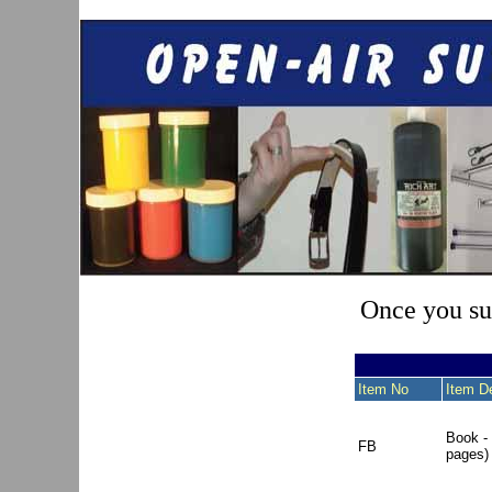
Once you sub
Item No
Item De
Book -
FB
pages)