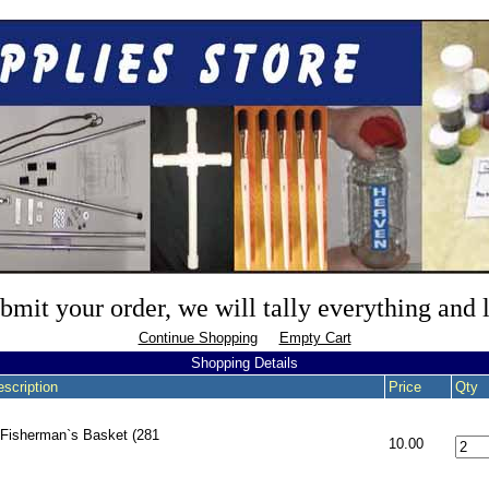
mit your order, we will tally everything and
Continue Shopping
Empty Cart
Shopping Details
scription
Price
Qty
 Fisherman`s Basket (281
10.00