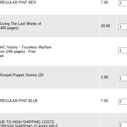
 - REGULAR PINT RED
7.00
 Living The Last Words of
20.00
(465 pages)
AC history - Truceless Warfare
es (246 pages) - Free
ad
 Gospel Puppet Stories (20
5.00
 - REGULAR PINT BLUE
7.00
 DUE TO HIGH SHIPPING COSTS
FOREIGN SHIPPING IS AVAILABLE