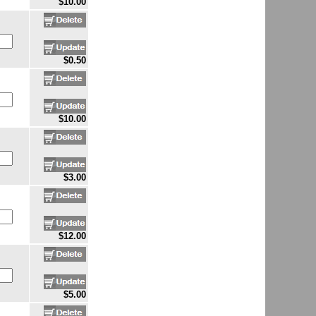
$10.00
$0.50
$10.00
$3.00
$12.00
$5.00