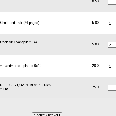
0.50
 Chalk and Talk (24 pages)
5.00
 Open Air Evangelism (44
5.00
mmandments - plastic 6x10
20.00
- REGULAR QUART BLACK - Rich
25.00
emium