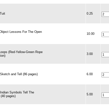
Tuit
0.25
Object Lessons For The Open
10.00
Loops (Red-Yellow-Green Rope
3.00
tion)
Sketch and Tell (86 pages)
6.00
 Indian Symbols Tell The
5.00
 (40 pages)