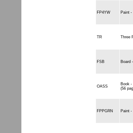
FP4YW
Paint
TR
Three 
FSB
Board 
Book -
OASS
(56 pa
FPPGRN
Paint