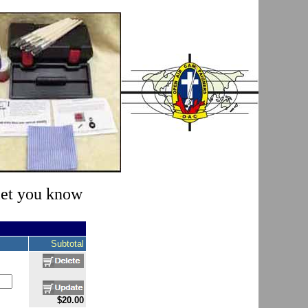
 let you know
Subtotal
$20.00