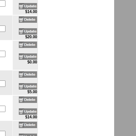
$14.00
$20.00
$0.00
$5.00
$14.00