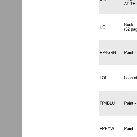
AT THI
Book -
UQ
(32 pa
RP4GRN
Paint 
LOL
Loop of
FP4BLU
Paint 
FPPYW
Paint