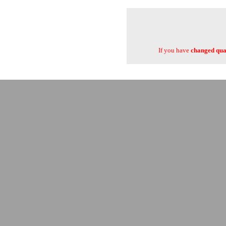
If you have
changed quan