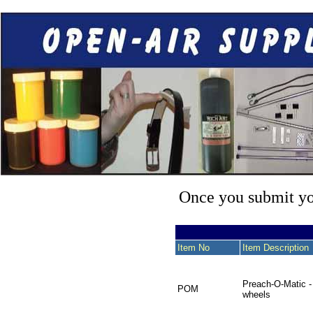
Once you submit you
Item No
Item Description
Preach-O-Matic -
POM
wheels