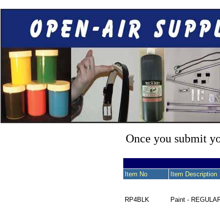
Once you submit you
Item No
Item Description
RP4BLK
Paint - REGULA