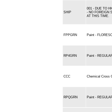
001 - DUE TO 
SHIP
- NO FOREIGN 
AT THIS TIME.
FPPGRN
Paint - FLORE
RP4GRN
Paint - REGULA
CCC
Chemical Cross C
RPQGRN
Paint - REGUL