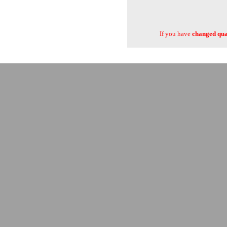
If you have
changed quan