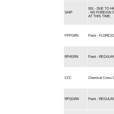
001 - DUE TO 
SHIP
- NO FOREIGN 
AT THIS TIME.
FPPGRN
Paint - FLORE
RP4GRN
Paint - REGULA
CCC
Chemical Cross C
RPQGRN
Paint - REGUL