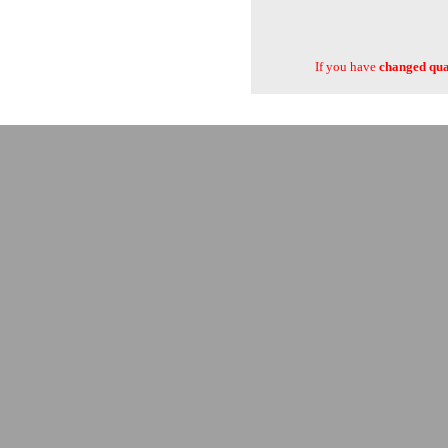
If you have
changed quan