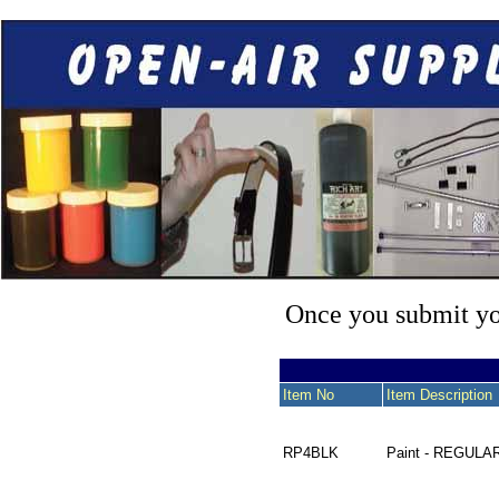
Once you submit you
Item No
Item Description
RP4BLK
Paint - REGULA