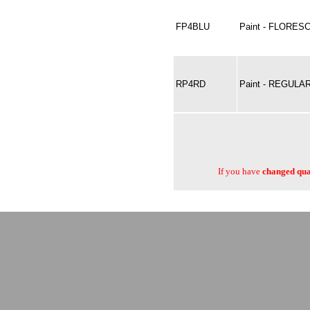
FP4BLU
Paint - FLORES
RP4RD
Paint - REGULAR
If you have
changed quan