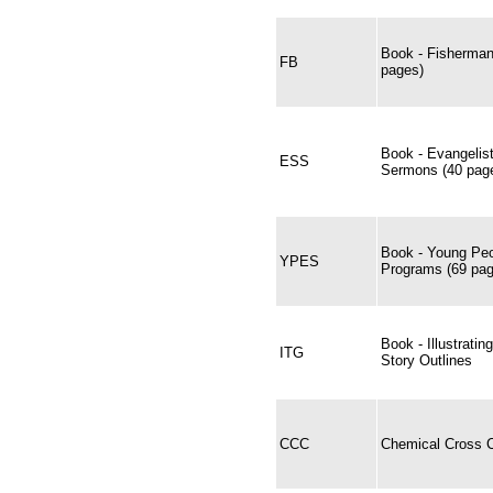
Book - Fisherman
FB
pages)
Book - Evangelis
ESS
Sermons (40 page
Book - Young Peo
YPES
Programs (69 pag
Book - Illustrati
ITG
Story Outlines
CCC
Chemical Cross C