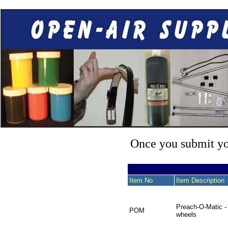
Once you submit you
Item No
Item Description
Preach-O-Matic -
POM
wheels