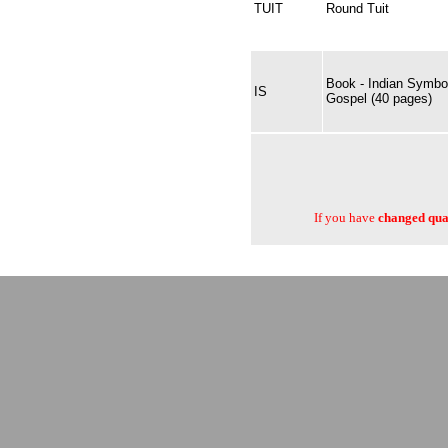
TUIT
Round Tuit
Book - Indian Symbol
IS
Gospel (40 pages)
If you have
changed quan