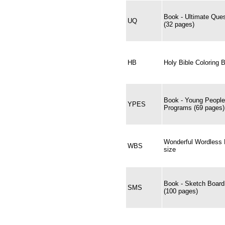
Book - Ultimate Ques
UQ
(32 pages)
HB
Holy Bible Coloring 
Book - Young People
YPES
Programs (69 pages)
Wonderful Wordless B
WBS
size
Book - Sketch Boar
SMS
(100 pages)