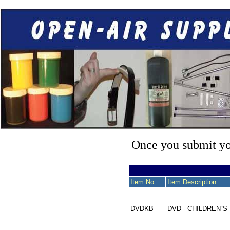
Once you submit you
Item No
Item Description
DVDKB
DVD - CHILDREN`