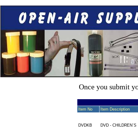
Once you submit you
Item No
Item Description
DVDKB
DVD - CHILDREN`