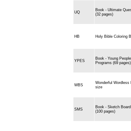
Book - Ultimate Ques
UQ
(32 pages)
HB
Holy Bible Coloring 
Book - Young People
YPES
Programs (69 pages)
Wonderful Wordless B
WBS
size
Book - Sketch Boar
SMS
(100 pages)