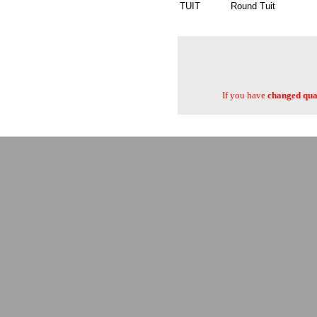
TUIT
Round Tuit
If you have
changed quan