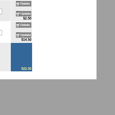
$2.50
$14.50
$22.00