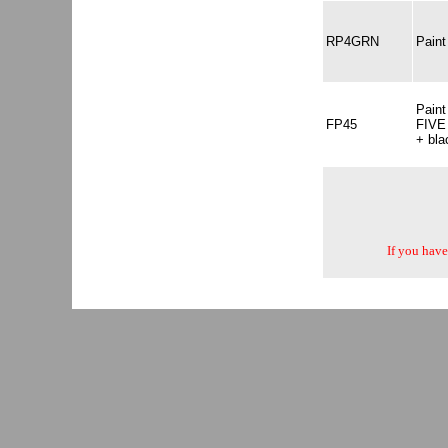
RP4GRN
Pain
Pain
FP45
FIVE 
+ bla
If you have