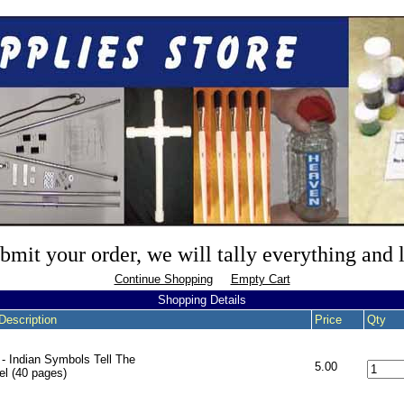
mit your order, we will tally everything and
Continue Shopping
Empty Cart
Shopping Details
Description
Price
Qty
- Indian Symbols Tell The
5.00
l (40 pages)