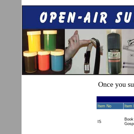
Once you sub
Item No
Item 
Book 
IS
Gospe