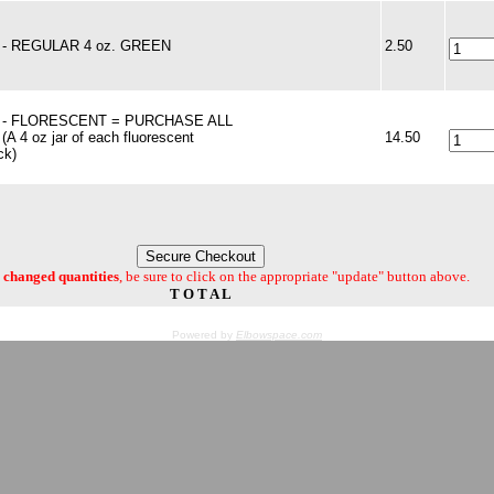
t - REGULAR 4 oz. GREEN
2.50
t - FLORESCENT = PURCHASE ALL
(A 4 oz jar of each fluorescent
14.50
ck)
changed quantities
, be sure to click on the appropriate "update" button above.
T O T A L
Powered by
Elbowspace.com