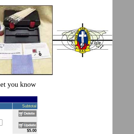
 let you know
Subtotal
$5.00