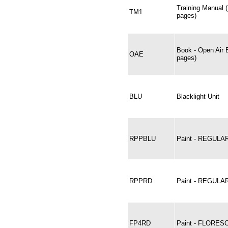
Training Manual 
TM1
pages)
Book - Open Air 
OAE
pages)
BLU
Blacklight Unit
RPPBLU
Paint - REGULA
RPPRD
Paint - REGULA
FP4RD
Paint - FLORES