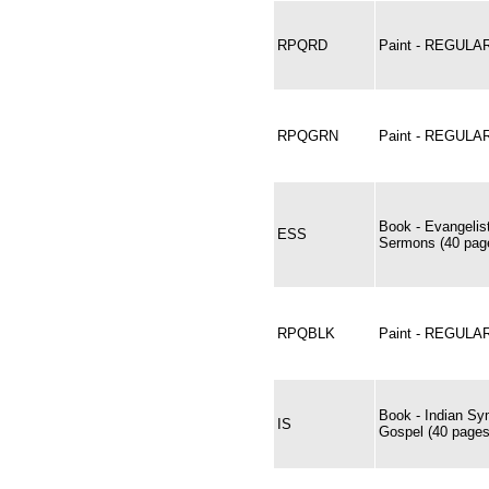
RPQRD
Paint - REGUL
RPQGRN
Paint - REGUL
Book - Evangelis
ESS
Sermons (40 page
RPQBLK
Paint - REGULA
Book - Indian Sy
IS
Gospel (40 pages