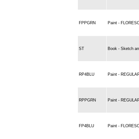
FPPGRN
Paint - FLORE
ST
Book - Sketch an
RP4BLU
Paint - REGULAR
RPPGRN
Paint - REGUL
FP4BLU
Paint - FLORES