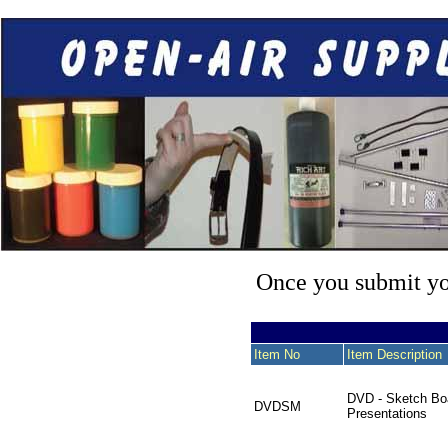
Once you submit you
Item No
Item Description
DVD - Sketch Bo
DVDSM
Presentations