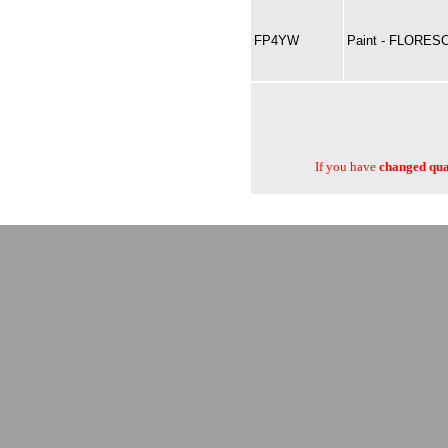
FP4YW
Paint - FLORES
If you have
changed quan