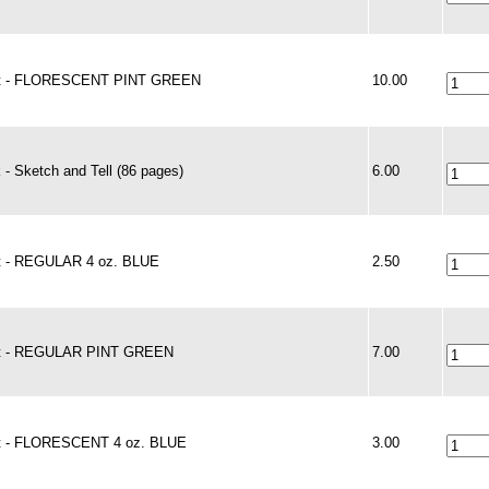
nt - FLORESCENT PINT GREEN
10.00
 - Sketch and Tell (86 pages)
6.00
t - REGULAR 4 oz. BLUE
2.50
t - REGULAR PINT GREEN
7.00
t - FLORESCENT 4 oz. BLUE
3.00