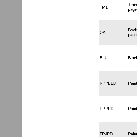
Trai
TM1
page
Book
OAE
page
BLU
Black
RPPBLU
Pain
RPPRD
Pain
FP4RD
Pain