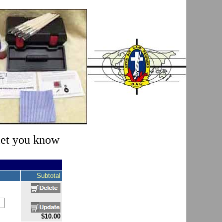
 let you know
Subtotal
$10.00