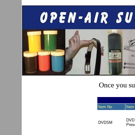
Once you sub
Item No
Item
DVD 
DVDSM
Pres