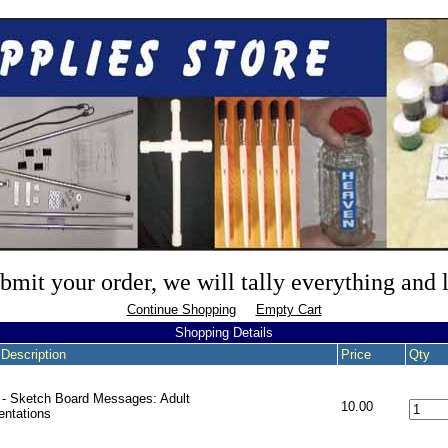
mit your order, we will tally everything and
Continue Shopping
Empty Cart
Shopping Details
 Description
Price
Qty
- Sketch Board Messages: Adult
10.00
entations