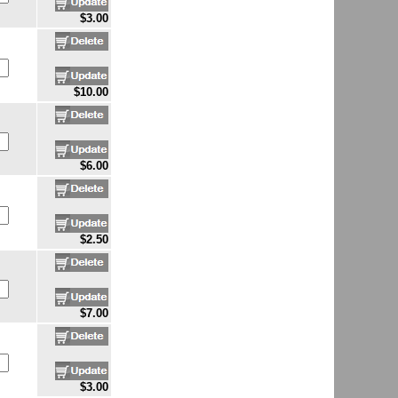
$3.00
$10.00
$6.00
$2.50
$7.00
$3.00