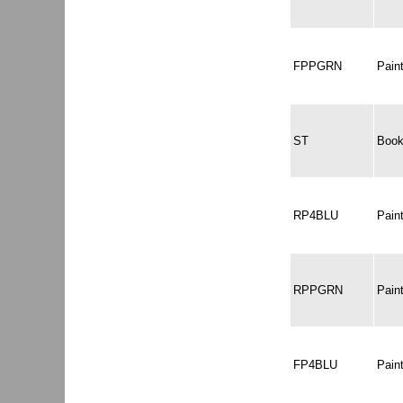
FPPGRN
Pai
ST
Book
RP4BLU
Pain
RPPGRN
Pain
FP4BLU
Pain