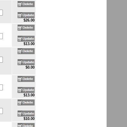
$26.00
$13.00
$0.00
$13.00
$10.00