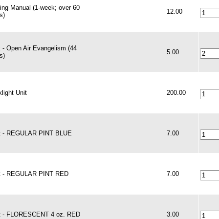
ning Manual (1-week; over 60
12.00
s)
 - Open Air Evangelism (44
5.00
s)
light Unit
200.00
t - REGULAR PINT BLUE
7.00
t - REGULAR PINT RED
7.00
t - FLORESCENT 4 oz. RED
3.00