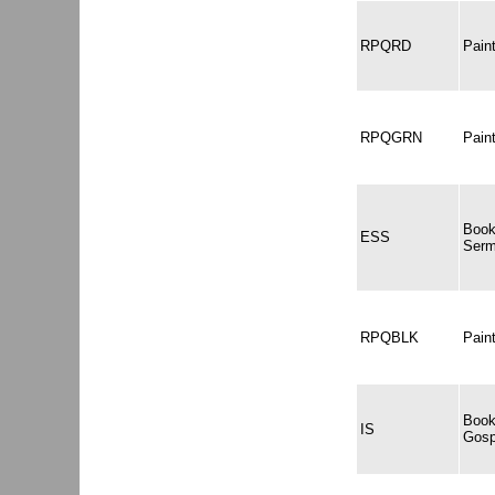
RPQRD
Pai
RPQGRN
Pai
Book
ESS
Serm
RPQBLK
Pain
Book
IS
Gosp