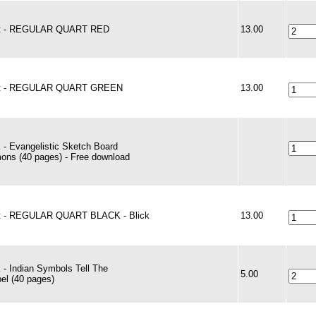
nt - REGULAR QUART RED
13.00
nt - REGULAR QUART GREEN
13.00
 - Evangelistic Sketch Board
ons (40 pages) - Free download
t - REGULAR QUART BLACK - Blick
13.00
 - Indian Symbols Tell The
5.00
el (40 pages)