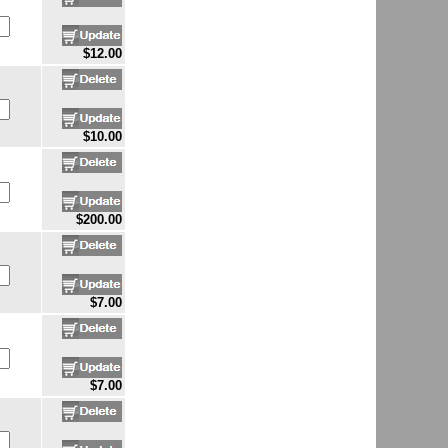
$12.00
$10.00
$200.00
$7.00
$7.00