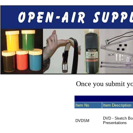
Once you submit you
Item No
Item Description
DVD - Sketch Bo
DVDSM
Presentations