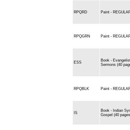
RPQRD
Paint - REGUL
RPQGRN
Paint - REGUL
Book - Evangelis
ESS
Sermons (40 page
RPQBLK
Paint - REGULA
Book - Indian Sy
IS
Gospel (40 pages