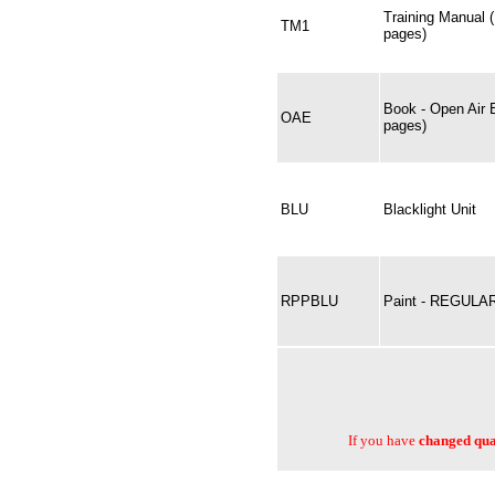
Training Manual 
TM1
pages)
Book - Open Air 
OAE
pages)
BLU
Blacklight Unit
RPPBLU
Paint - REGULA
If you have
changed quan