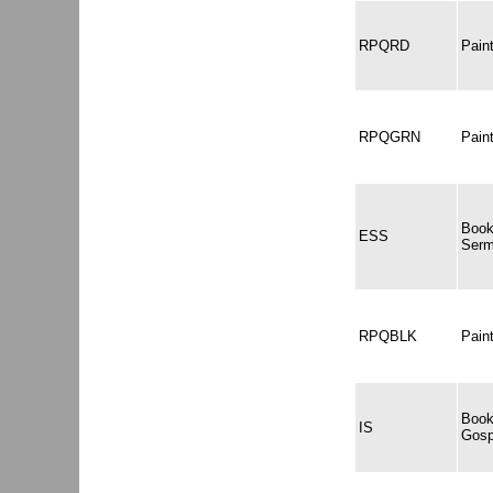
RPQRD
Pai
RPQGRN
Pai
Book
ESS
Serm
RPQBLK
Pain
Book
IS
Gosp