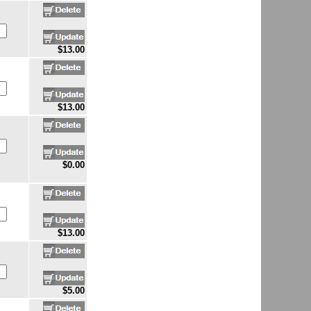
$13.00
$13.00
$0.00
$13.00
$5.00