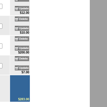
$12.00
$10.00
$200.00
$7.00
$283.00