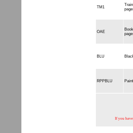
Trai
TM1
page
Book
OAE
page
BLU
Black
RPPBLU
Pain
If you have