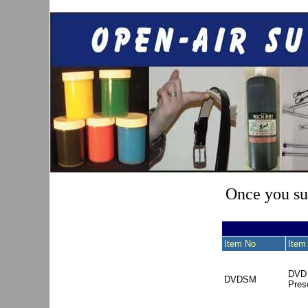
Once you sub
Item No
Item
DVD 
DVDSM
Pres