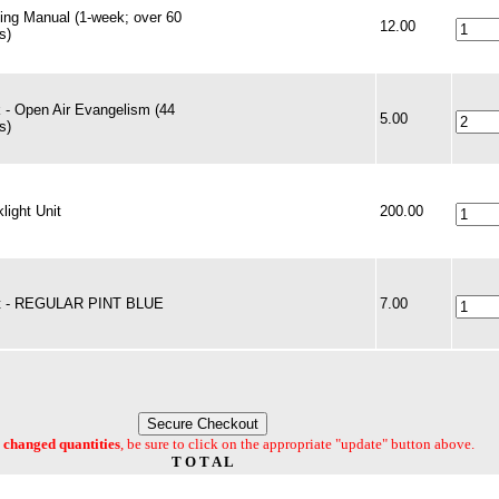
ning Manual (1-week; over 60
12.00
s)
 - Open Air Evangelism (44
5.00
s)
light Unit
200.00
t - REGULAR PINT BLUE
7.00
changed quantities
, be sure to click on the appropriate "update" button above.
T O T A L