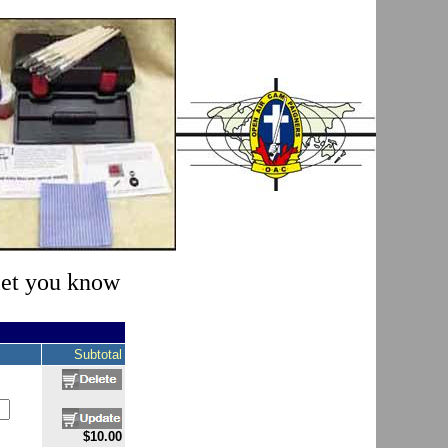
 let you know
Subtotal
$10.00