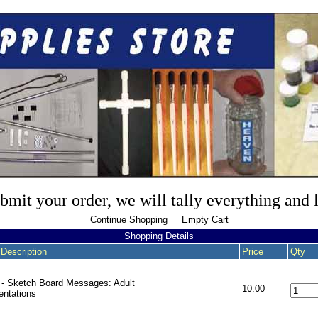
mit your order, we will tally everything and
Continue Shopping
Empty Cart
Shopping Details
 Description
Price
Qty
- Sketch Board Messages: Adult
10.00
entations