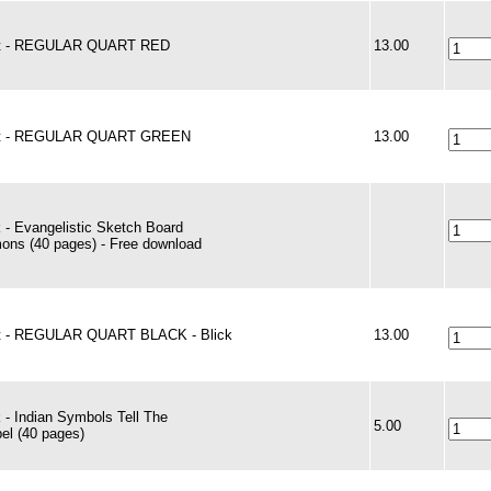
nt - REGULAR QUART RED
13.00
nt - REGULAR QUART GREEN
13.00
 - Evangelistic Sketch Board
ons (40 pages) - Free download
t - REGULAR QUART BLACK - Blick
13.00
 - Indian Symbols Tell The
5.00
el (40 pages)