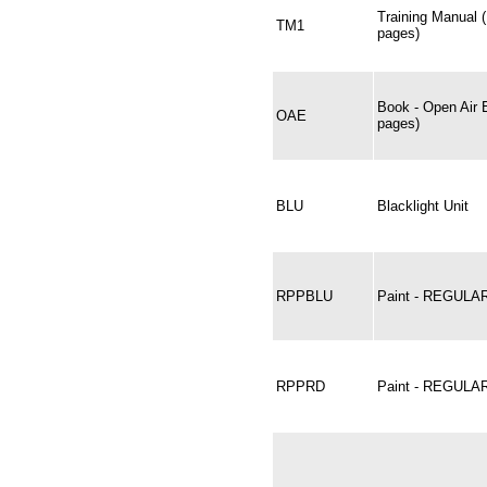
Training Manual 
TM1
pages)
Book - Open Air 
OAE
pages)
BLU
Blacklight Unit
RPPBLU
Paint - REGULA
RPPRD
Paint - REGULA