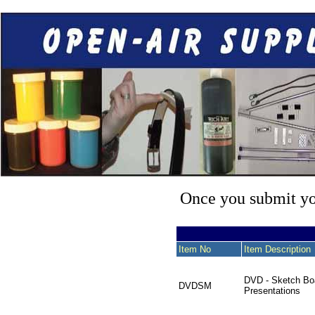
Once you submit you
Item No
Item Description
DVD - Sketch Bo
DVDSM
Presentations