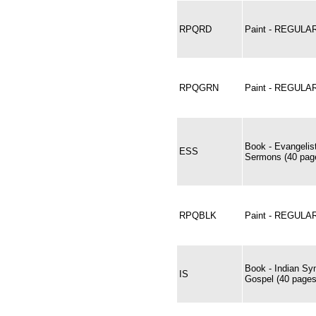
RPQRD
Paint - REGUL
RPQGRN
Paint - REGUL
Book - Evangelis
ESS
Sermons (40 page
RPQBLK
Paint - REGULA
Book - Indian Sy
IS
Gospel (40 pages