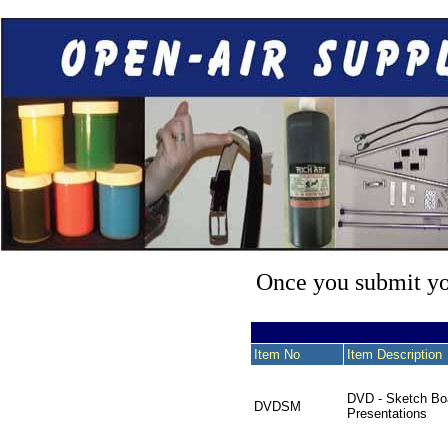
Once you submit you
Item No
Item Description
DVD - Sketch Bo
DVDSM
Presentations