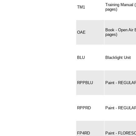
Training Manual 
TM1
pages)
Book - Open Air 
OAE
pages)
BLU
Blacklight Unit
RPPBLU
Paint - REGULA
RPPRD
Paint - REGULA
FP4RD
Paint - FLORES