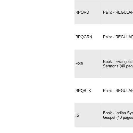
RPQRD
Paint - REGUL
RPQGRN
Paint - REGUL
Book - Evangelis
ESS
Sermons (40 page
RPQBLK
Paint - REGULA
Book - Indian Sy
IS
Gospel (40 pages