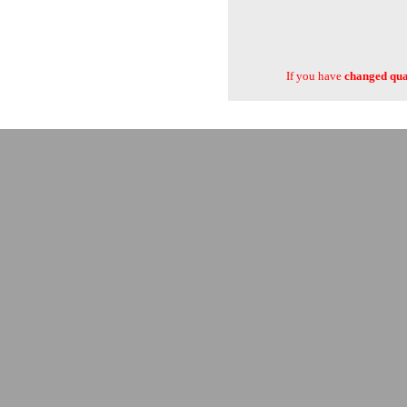
If you have
changed quan