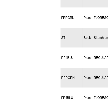
FPPGRN
Paint - FLORE
ST
Book - Sketch an
RP4BLU
Paint - REGULAR
RPPGRN
Paint - REGUL
FP4BLU
Paint - FLORES