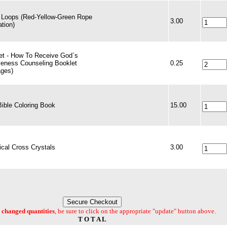
 Loops (Red-Yellow-Green Rope
3.00
ation)
et - How To Receive God`s
veness Counseling Booklet
0.25
ages)
Bible Coloring Book
15.00
cal Cross Crystals
3.00
changed quantities
, be sure to click on the appropriate "update" button above.
T O T A L