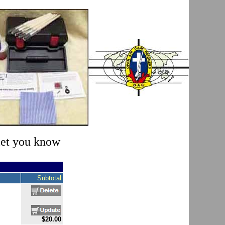
 let you know
Subtotal
$20.00