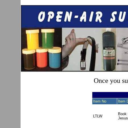
Once you sub
Item No
Item 
Book 
LTLW
Jesus