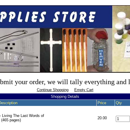
mit your order, we will tally everything and
Continue Shopping
Empty Cart
Shopping Details
Description
Price
Qty
- Living The Last Words of
20.00
 (465 pages)