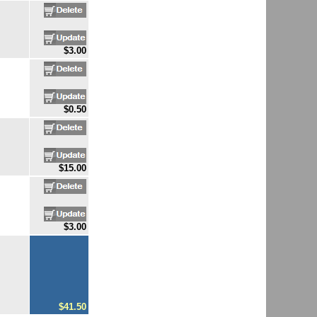
$3.00
$0.50
$15.00
$3.00
$41.50