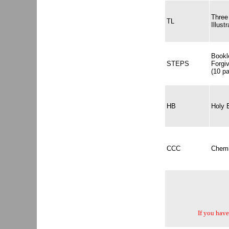
Three
TL
Illustr
Bookl
STEPS
Forgi
(10 p
HB
Holy 
CCC
Chemi
If you have