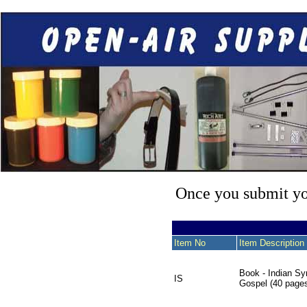
Once you submit you
Item No
Item Description
Book - Indian Sy
IS
Gospel (40 page