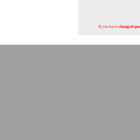
If you have
changed quan