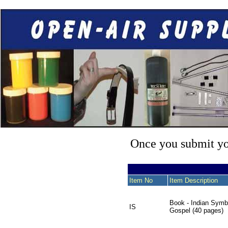
Once you submit you
Item No
Item Description
Book - Indian Symb
IS
Gospel (40 pages)