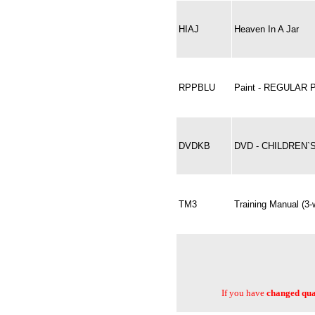
HIAJ
Heaven In A Jar
RPPBLU
Paint - REGULAR 
DVDKB
DVD - CHILDREN
TM3
Training Manual (3
If you have
changed quan