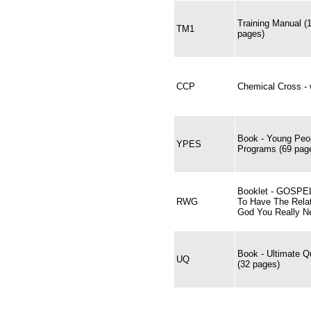
Training Manual (
TM1
pages)
CCP
Chemical Cross - w
Book - Young Peop
YPES
Programs (69 pag
Booklet - GOSP
RWG
To Have The Relat
God You Really N
Book - Ultimate Q
UQ
(32 pages)