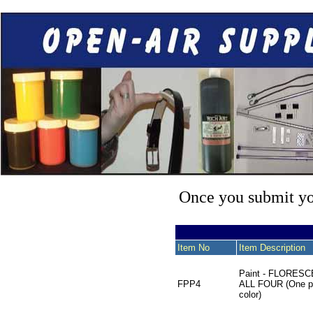
Once you submit you
Item No
Item Description
Paint - FLORES
FPP4
ALL FOUR (One pi
color)