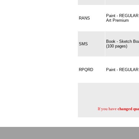
Paint - REGULAR
RANS
Art Premium
Book - Sketch Bo
SMS
(100 pages)
RPQRD
Paint - REGULA
If you have
changed quan