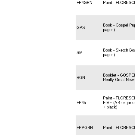
FP4GRN
Paint - FLORESC
Book - Gospel Pup
GPS
pages)
Book - Sketch Bo
SM
pages)
Booklet - GOSPE
RGN
Really Great News
Paint - FLORES
FP45
FIVE (A 4 oz jar o
+ black)
FPPGRN
Paint - FLORES