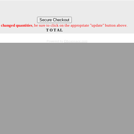
changed quantities
, be sure to click on the appropriate "update" button above.
T O T A L
Powered by
Elbowspace.com