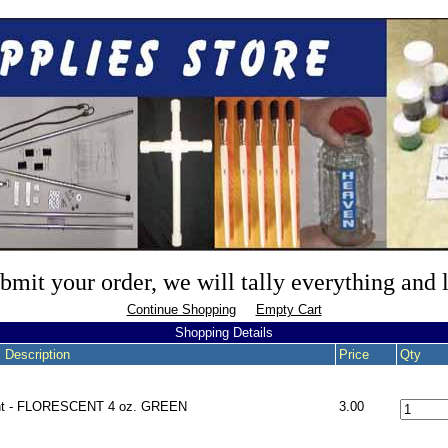
mit your order, we will tally everything and
Continue Shopping
Empty Cart
Shopping Details
 Description
Price
Qty
nt - FLORESCENT 4 oz. GREEN
3.00