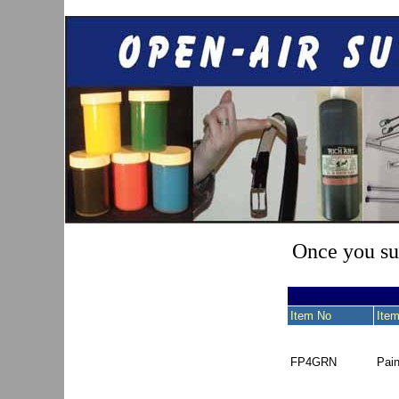
Once you sub
Item No
Item
FP4GRN
Pai