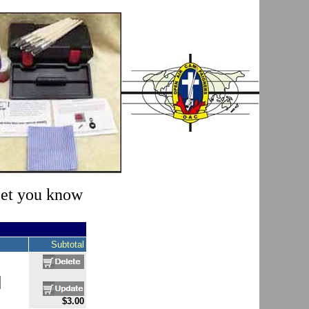
 let you know
Subtotal
$3.00