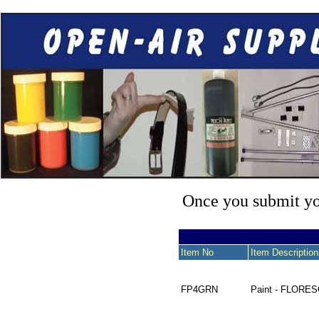
Once you submit you
Item No
Item Description
FP4GRN
Paint - FLORE