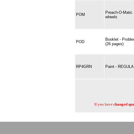
Preach-O-Matic 
POM
wheels
Booklet - Proble
POD
(26 pages)
RP4GRN
Paint - REGUL
If you have
changed quan