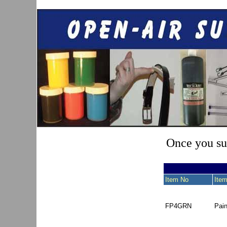
Once you sub
Item No
Item
FP4GRN
Pai