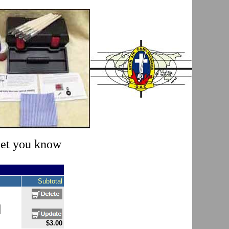
 let you know
Subtotal
$3.00