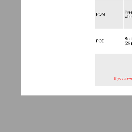
Pre
POM
whe
Book
POD
(26 
If you have