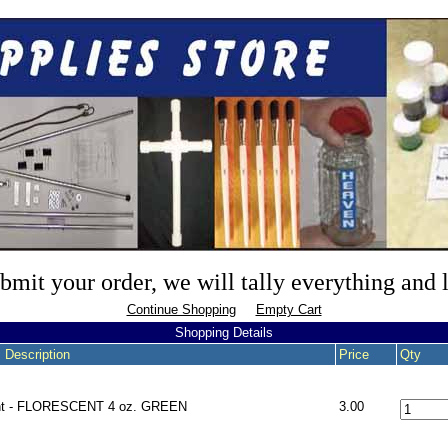
mit your order, we will tally everything and
Continue Shopping
Empty Cart
Shopping Details
 Description
Price
Qty
nt - FLORESCENT 4 oz. GREEN
3.00