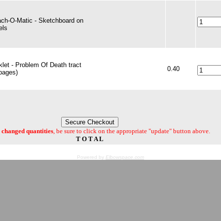
ach-O-Matic - Sketchboard on
els
let - Problem Of Death tract
0.40
pages)
changed quantities
, be sure to click on the appropriate "update" button above.
T O T A L
Powered by
Elbowspace.com