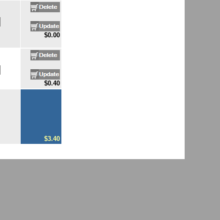
$0.00
$0.40
$3.40