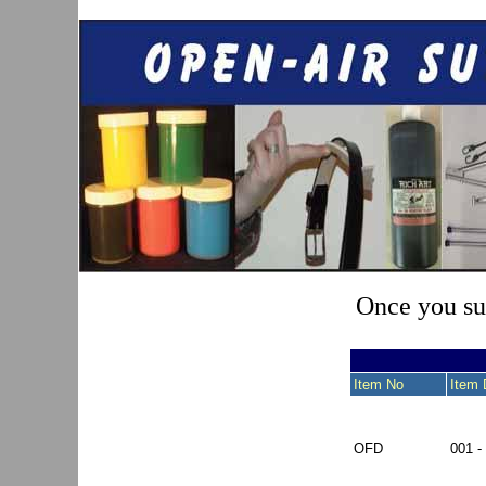
Once you sub
Item No
Item 
OFD
001 