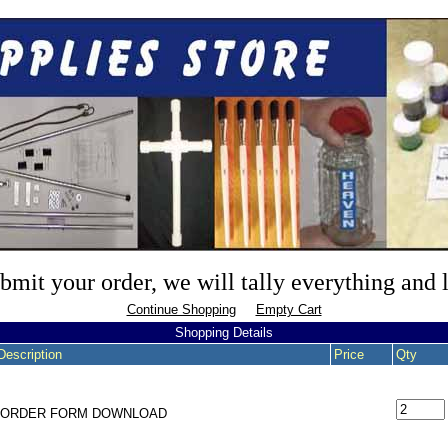
mit your order, we will tally everything and
Continue Shopping
Empty Cart
Shopping Details
Description
Price
Qty
- ORDER FORM DOWNLOAD