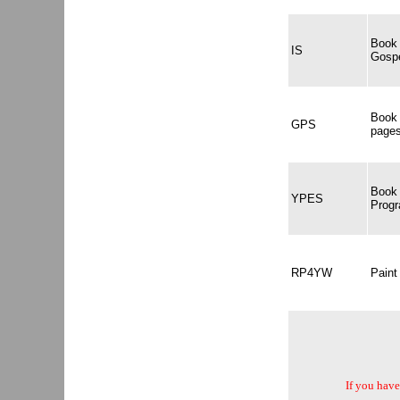
Book 
IS
Gospe
Book 
GPS
pages
Book 
YPES
Progr
RP4YW
Pain
If you have