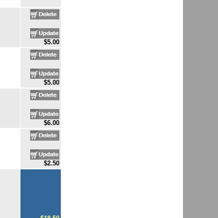
$5.00
$5.00
$6.00
$2.50