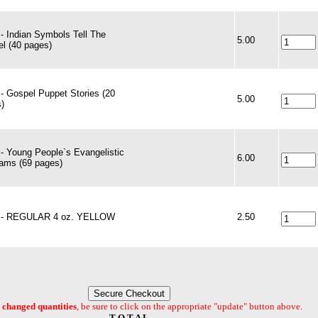
- Indian Symbols Tell The
5.00
l (40 pages)
- Gospel Puppet Stories (20
5.00
)
- Young People`s Evangelistic
6.00
ams (69 pages)
t - REGULAR 4 oz. YELLOW
2.50
changed quantities
, be sure to click on the appropriate "update" button above.
T O T A L