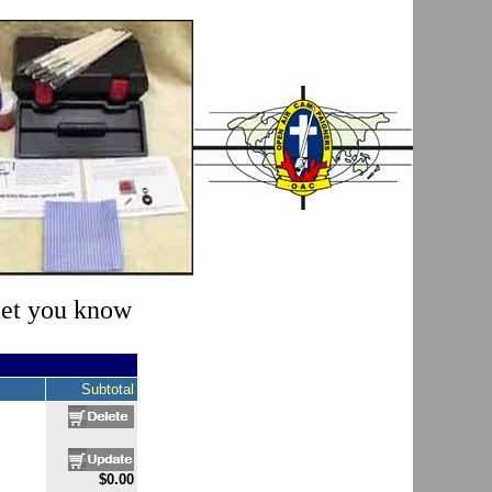
 let you know
Subtotal
$0.00