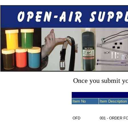
Once you submit you
Item No
Item Description
OFD
001 - ORDER 