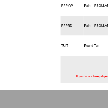
RPPYW
Paint - REGUL
RPPRD
Paint - REGULA
TUIT
Round Tuit
If you have
changed quan