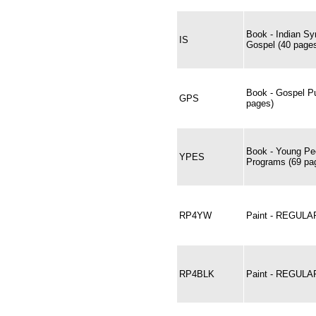
Book - Indian Sy
IS
Gospel (40 page
Book - Gospel Pu
GPS
pages)
Book - Young Peo
YPES
Programs (69 pa
RP4YW
Paint - REGULA
RP4BLK
Paint - REGULA