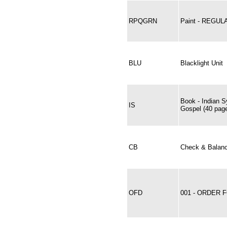
RPQGRN
Paint - REGU
BLU
Blacklight Unit
Book - Indian S
IS
Gospel (40 pag
CB
Check & Balan
OFD
001 - ORDER