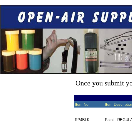
Once you submit you
Item No
Item Descriptio
RP4BLK
Paint - REGUL