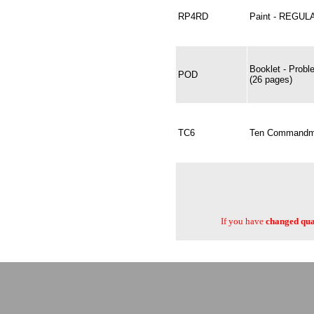
RP4RD
Paint - REGUL
Booklet - Probl
POD
(26 pages)
TC6
Ten Commandmen
If you have
changed quan