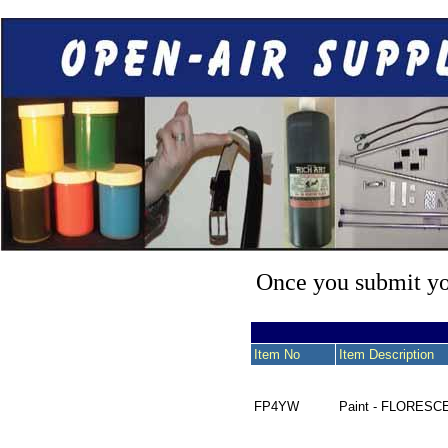
Once you submit you
Item No
Item Description
FP4YW
Paint - FLORESC