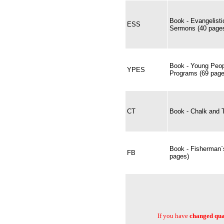
Book - Evangelist
ESS
Sermons (40 pages
Book - Young Peop
YPES
Programs (69 page
CT
Book - Chalk and T
Book - Fisherman`
FB
pages)
If you have
changed quan