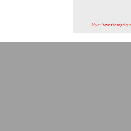
If you have
changed quan