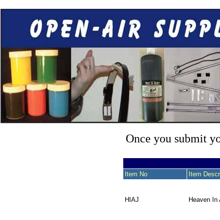
Once you submit you
Item No
Item Descr
HIAJ
Heaven In 