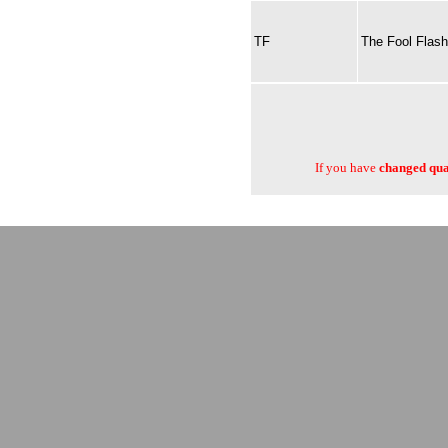
TF
The Fool Flash
If you have
changed quan