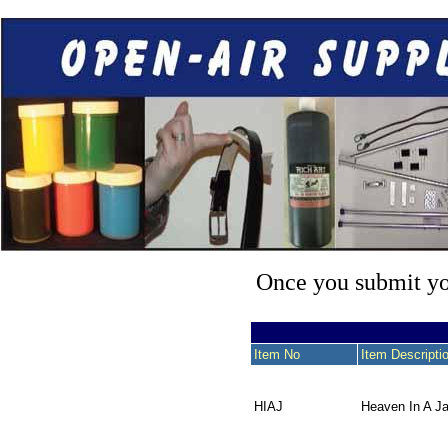
Once you submit you
Item No
Item Descripti
HIAJ
Heaven In A Ja