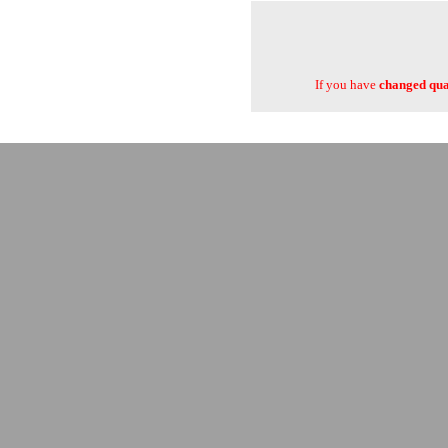
If you have
changed quan