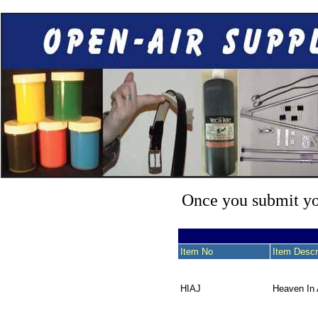
Once you submit you
Item No
Item Descr
HIAJ
Heaven In 