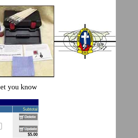
 let you know
Subtotal
$5.00