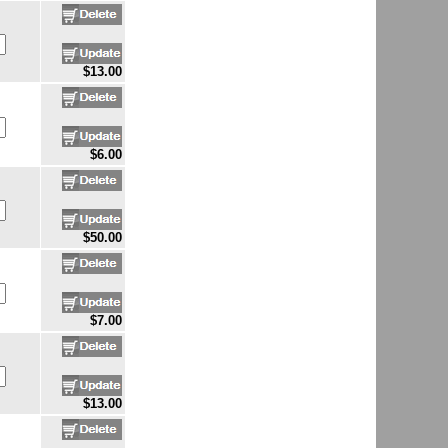
$13.00
$6.00
$50.00
$7.00
$13.00