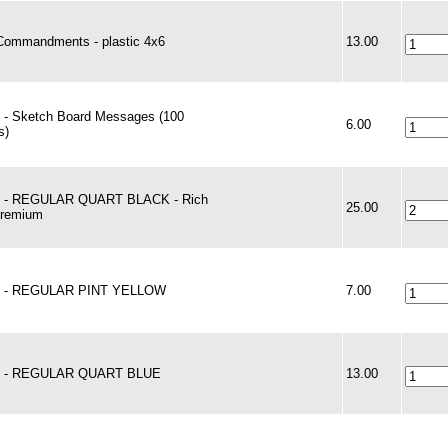
Commandments - plastic 4x6
13.00
 - Sketch Board Messages (100
6.00
s)
t - REGULAR QUART BLACK - Rich
25.00
Premium
t - REGULAR PINT YELLOW
7.00
t - REGULAR QUART BLUE
13.00