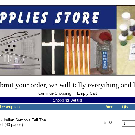
mit your order, we will tally everything and
Continue Shopping
Empty Cart
Shopping Details
Description
Price
Qty
 - Indian Symbols Tell The
5.00
el (40 pages)