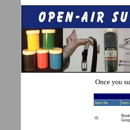
Once you sub
Item No
Item 
Book
IS
Gosp