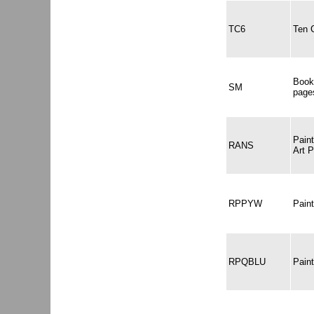
TC6
Ten 
Book
SM
page
Pain
RANS
Art 
RPPYW
Pain
RPQBLU
Pain