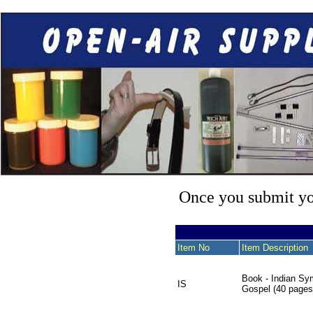
Once you submit you
Item No
Item Description
Book - Indian Sy
IS
Gospel (40 pages