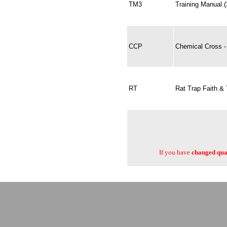
TM3
Training Manual 
CCP
Chemical Cross - 
RT
Rat Trap Faith & 
If you have
changed quan