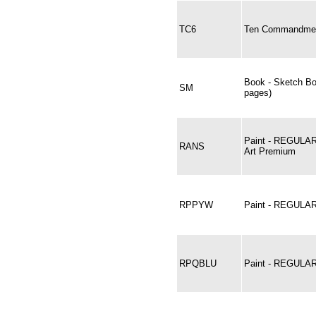
TC6
Ten Commandment
Book - Sketch B
SM
pages)
Paint - REGULA
RANS
Art Premium
RPPYW
Paint - REGULA
RPQBLU
Paint - REGUL