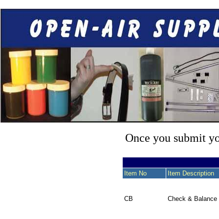
Once you submit you
Item No
Item Description
CB
Check & Balance