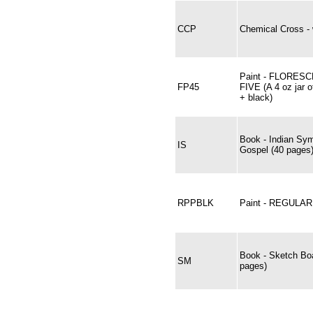
CCP
Chemical Cross - 
Paint - FLORES
FP45
FIVE (A 4 oz jar o
+ black)
Book - Indian Sym
IS
Gospel (40 pages
RPPBLK
Paint - REGULA
Book - Sketch Bo
SM
pages)