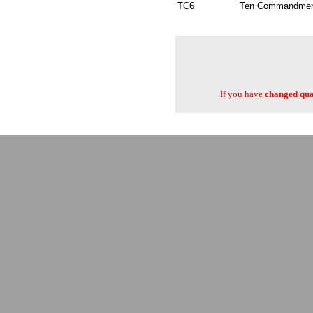
TC6
Ten Commandments
If you have
changed quan