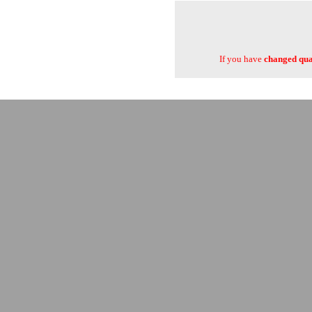
If you have
changed quan