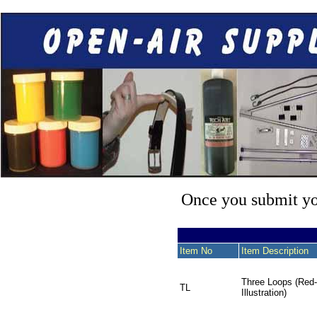
Once you submit you
Item No
Item Description
Three Loops (Red
TL
Illustration)