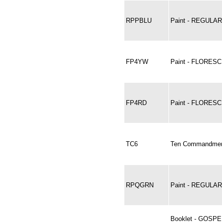
RPPBLU
Paint - REGULA
FP4YW
Paint - FLORES
FP4RD
Paint - FLORESC
TC6
Ten Commandments
RPQGRN
Paint - REGUL
Booklet - GOSP