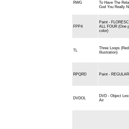
RWG
To Have The Rela
God You Really 
Paint - FLORES
FPP4
ALL FOUR (One pi
color)
Three Loops (Red
TL
Illustration)
RPQRD
Paint - REGULA
DVD - Object Les
DVDOL
Air