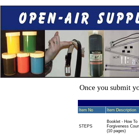
Once you submit you
Item No
Item Description
Booklet - How To
STEPS
Forgiveness Coun
(10 pages)