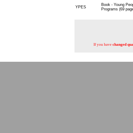
Book - Young Peop
YPES
Programs (69 pag
If you have
changed quan