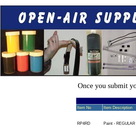
Once you submit you
Item No
Item Description
RP4RD
Paint - REGULAR