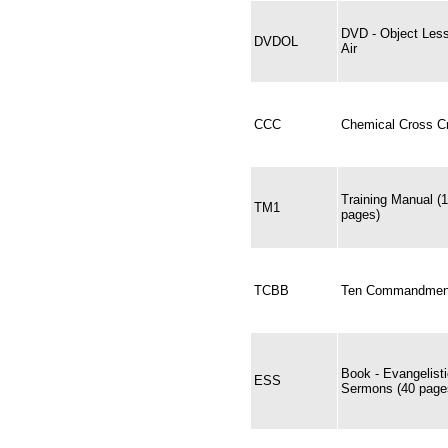
DVD - Object Les
DVDOL
Air
CCC
Chemical Cross Cr
Training Manual (
TM1
pages)
TCBB
Ten Commandments
Book - Evangelist
ESS
Sermons (40 pages