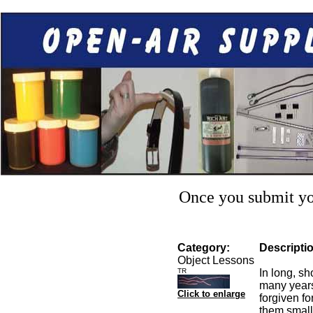
Once you submit you
Category:
Descripti
Object Lessons
TR
In long, s
many years
Click to enlarge
forgiven fo
them small