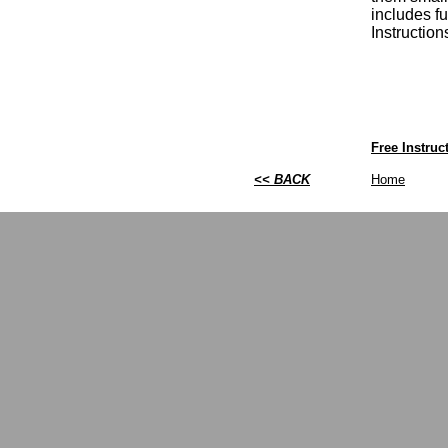
includes fu
Instructio
Free Instru
<< BACK
Home