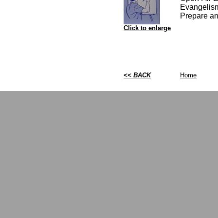
Evangelism
Prepare an
Click to enlarge
<< BACK
Home