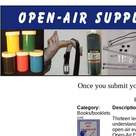
Once you submit you
Category:
Descriptio
Books/booklets
OAE
Thirteen le
understand
open-air e
Open-Air E