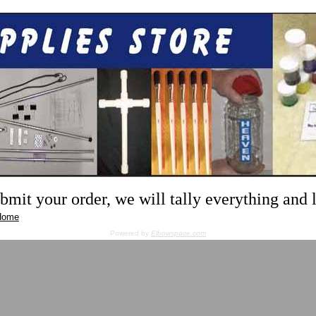
mit your order, we will tally everything and
Home
Powered by
Elbowspace.com