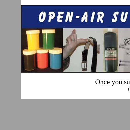
Once you sub