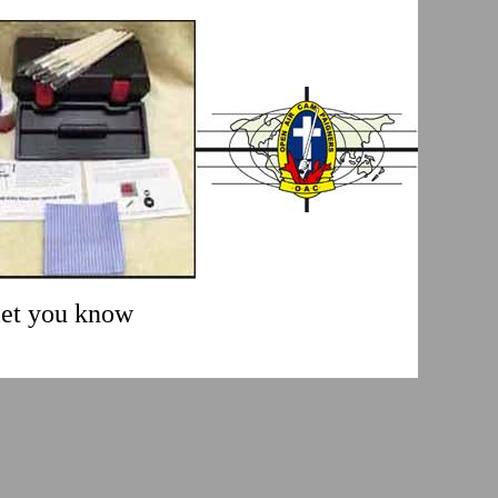
 let you know