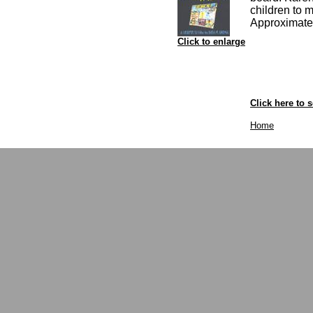
children to 
Approximate 
Click to enlarge
Click here to s
Home