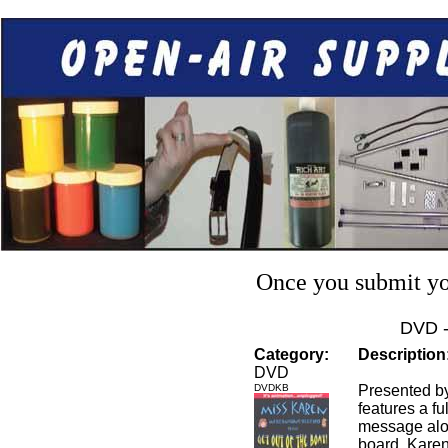
Once you submit you
DVD 
Category:
Description
DVD
DVDKB
Presented b
features a fu
message alon
board. Karen