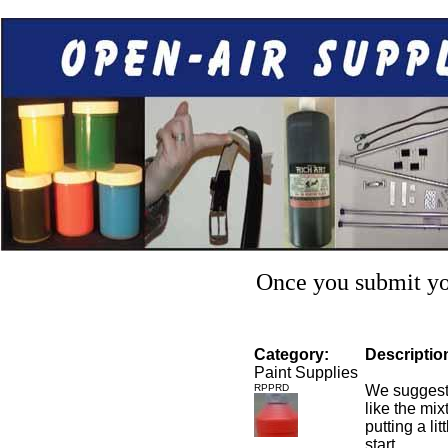
Once you submit you
Category:
Descriptio
Paint Supplies
RPPRD
We suggest 
like the mixt
putting a li
start.