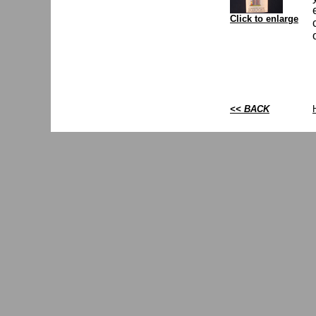
Click to enlarge
<< BACK