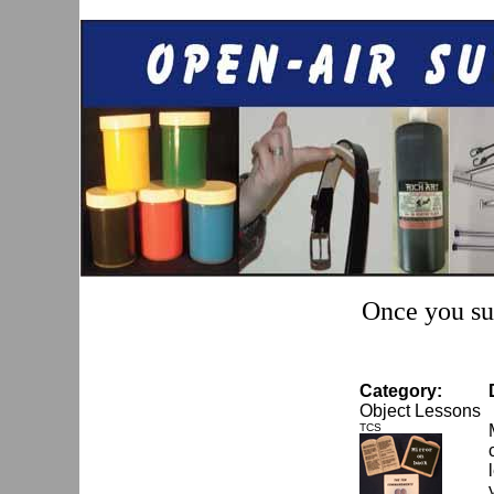
Once you sub
Category:
Object Lessons
TCS