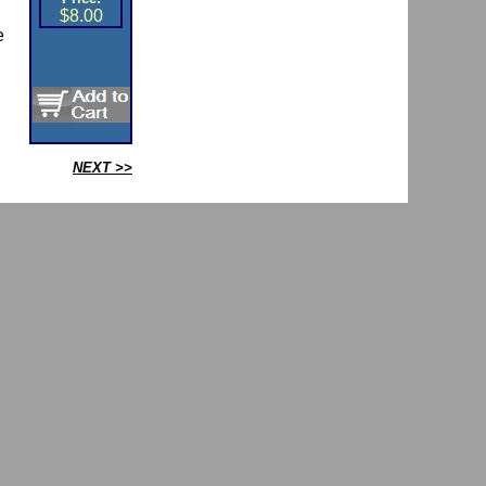
$8.00
e
NEXT >>