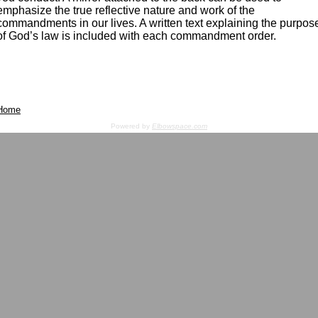
emphasize the true reflective nature and work of the
commandments in our lives. A written text explaining the purpos
of God’s law is included with each commandment order.
Home
Powered by
Elbowspace.com