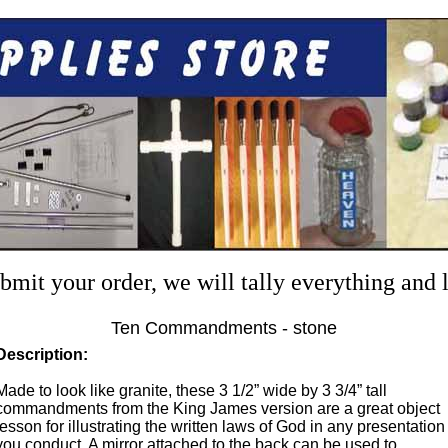
mit your order, we will tally everything and
Ten Commandments - stone
Description:
Made to look like granite, these 3 1/2” wide by 3 3/4” tall
commandments from the King James version are a great object
lesson for illustrating the written laws of God in any presentation
you conduct. A mirror attached to the back can be used to