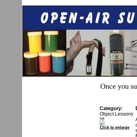
Once you sub
Category:
Object Lessons
WB
Click to enlarge