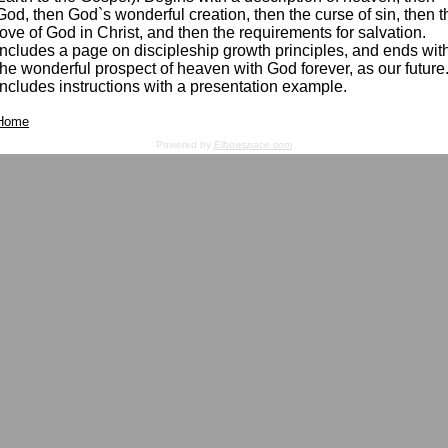
God, then God`s wonderful creation, then the curse of sin, then t
love of God in Christ, and then the requirements for salvation.
Includes a page on discipleship growth principles, and ends wit
the wonderful prospect of heaven with God forever, as our future
Includes instructions with a presentation example.
Home
Powered by
Elbowspace.com