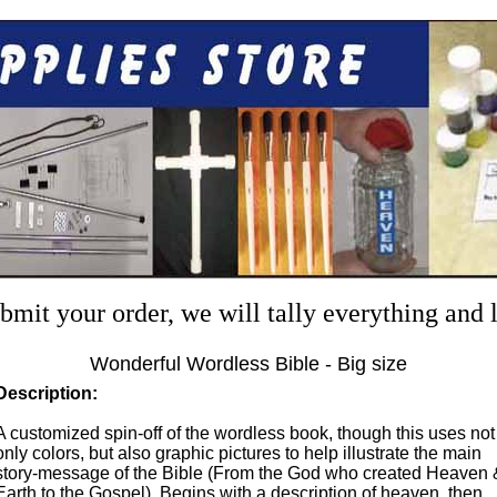
mit your order, we will tally everything and
Wonderful Wordless Bible - Big size
Description:
A customized spin-off of the wordless book, though this uses not
only colors, but also graphic pictures to help illustrate the main
story-message of the Bible (From the God who created Heaven 
Earth to the Gospel). Begins with a description of heaven, then