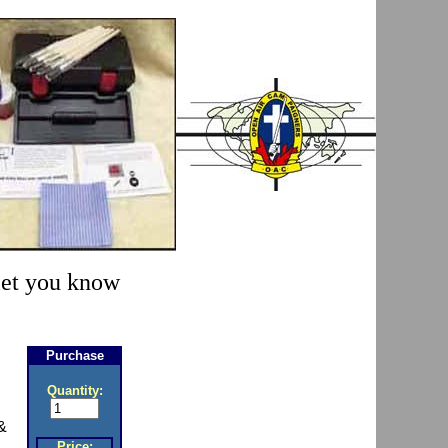
 let you know
Purchase
Quantity:
&
Price: