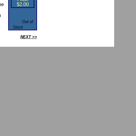
he
$2.00
h
.
Out of
Stock
NEXT >>