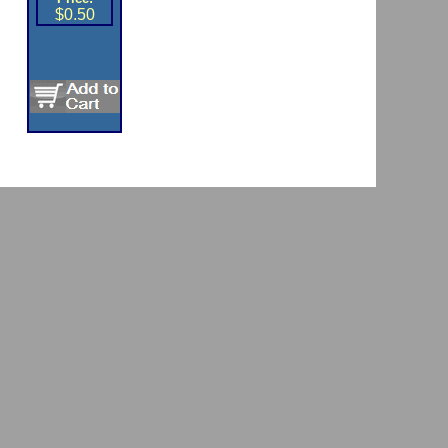
$0.50