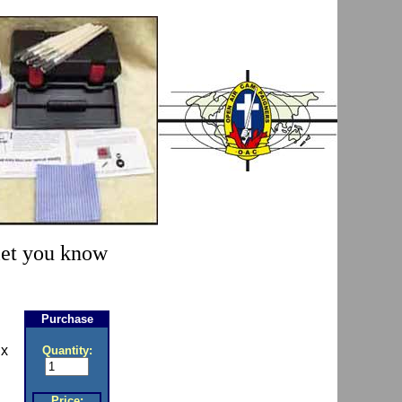
 let you know
Purchase
 x
Quantity:
Price: