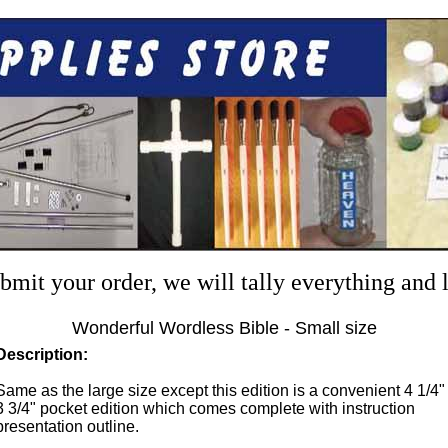
mit your order, we will tally everything and
Wonderful Wordless Bible - Small size
Description:
Same as the large size except this edition is a convenient 4 1/4"
3 3/4" pocket edition which comes complete with instruction
presentation outline.