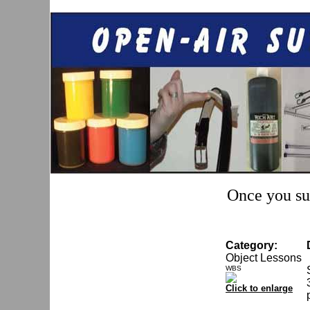
Once you sub
Category:
Object Lessons
WBS
Click to enlarge