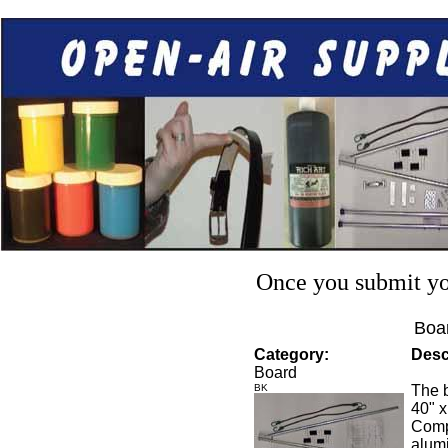
Once you submit you
Boar
Category:
Desc
Board
BK
The b
40" x
Compl
alumi