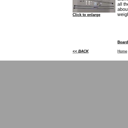
all t
abou
weig
Click to enlarge
Board
<< BACK
Home