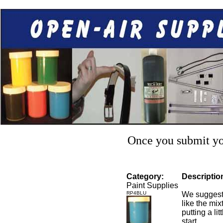
Once you submit you
Category:
Descriptio
Paint Supplies
RP4BLU
We suggest 
like the mixt
putting a li
start.