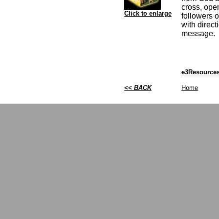
cross, ope
Click to enlarge
followers 
with direct
message.
e3Resources
<< BACK
Home