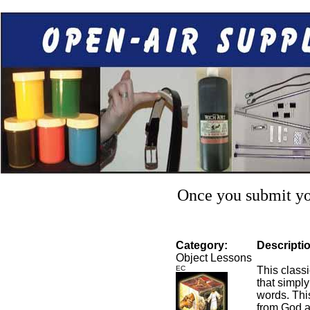
Once you submit you
Category:
Descripti
Object Lessons
EC
This class
that simply
words. Thi
from God a