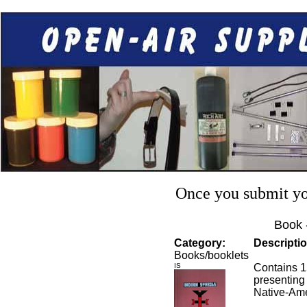
Once you submit you
Book 
Category:
Descriptio
Books/booklets
IS
Contains 1
presenting
Native-Ame