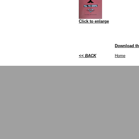
Click to enlarge
Download th
<< BACK
Home